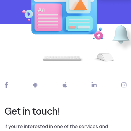
Get in touch!
If you’re interested in one of the services and