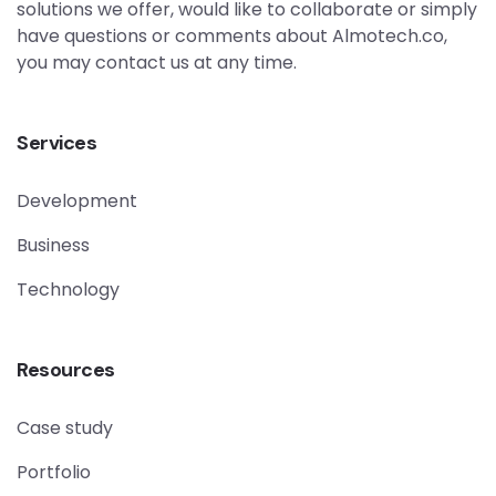
solutions we offer, would like to collaborate or simply
have questions or comments about Almotech.co,
you may contact us at any time.
Services
Development
Business
Technology
Resources
Case study
Portfolio