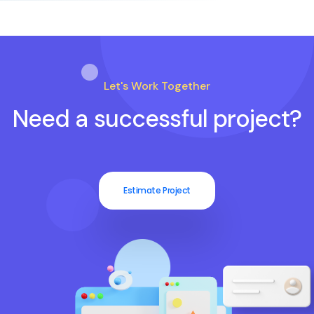
Let's Work Together
Need a successful project?
Estimate Project