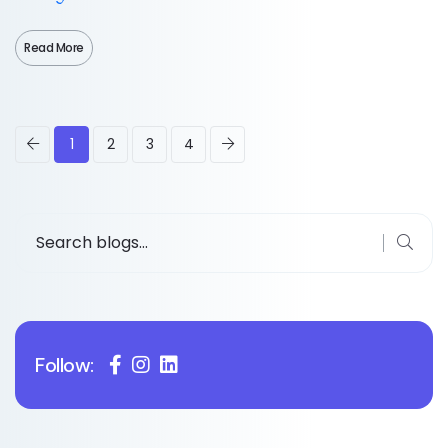
Read More
1
2
3
4
Follow: