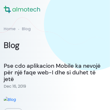
Home
Blog
Blog
Pse cdo aplikacion Mobile ka nevojë
për një faqe web-I dhe si duhet të
jetë
Dec 16, 2019