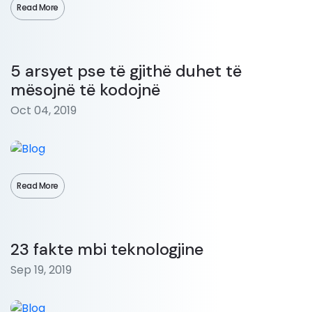
Read More
5 arsyet pse të gjithë duhet të
mësojnë të kodojnë
Oct 04, 2019
Read More
23 fakte mbi teknologjine
Sep 19, 2019