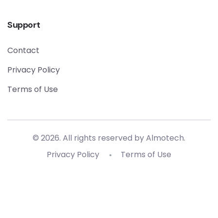
Support
Contact
Privacy Policy
Terms of Use
© 2026. All rights reserved by
Almotech
.
Privacy Policy
Terms of Use