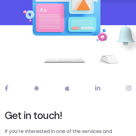
Get in touch!
If you’re interested in one of the services and