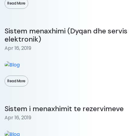
Read More
Sistem menaxhimi (Dyqan dhe servis
elektronik)
Apr 16, 2019
Read More
Sistem i menaxhimit te rezervimeve
Apr 16, 2019