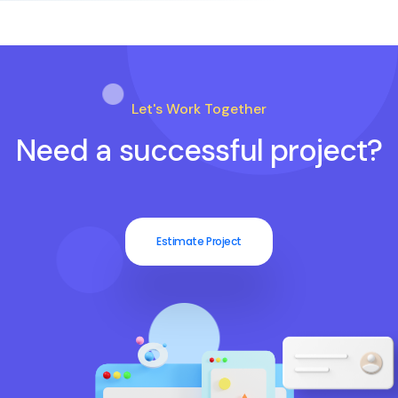
Let's Work Together
Need a successful project?
Estimate Project