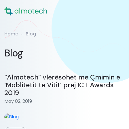
Home
Blog
Blog
“Almotech” vlerësohet me Çmimin e
‘Moblitetit te Vitit’ prej ICT Awards
2019
May 02, 2019