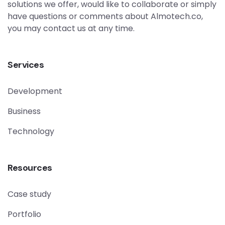
solutions we offer, would like to collaborate or simply
have questions or comments about Almotech.co,
you may contact us at any time.
Services
Development
Business
Technology
Resources
Case study
Portfolio