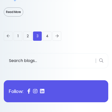
Read More
1
2
3
4
Follow: