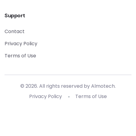
Support
Contact
Privacy Policy
Terms of Use
© 2026. All rights reserved by
Almotech
.
Privacy Policy
Terms of Use